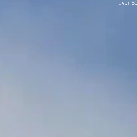
over 8