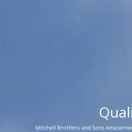
Qual
Mitchell Brothers and Sons Amusement