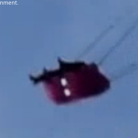
inment.