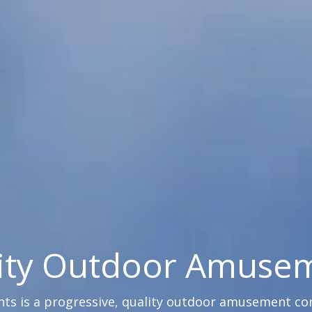
ity Outdoor Amuse
s is a progressive, quality outdoor amusement comp