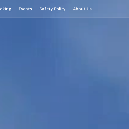
ooking
Events
Safety Policy
About Us