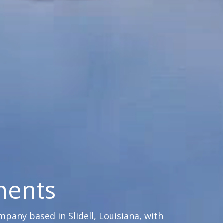
ments
any based in Slidell, Louisiana, with