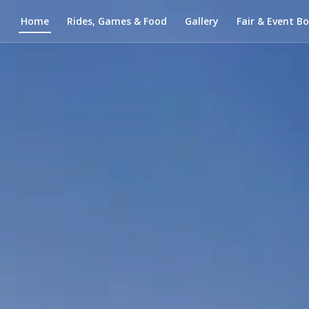
Home
Rides, Games & Food
Gallery
Fair & Event B