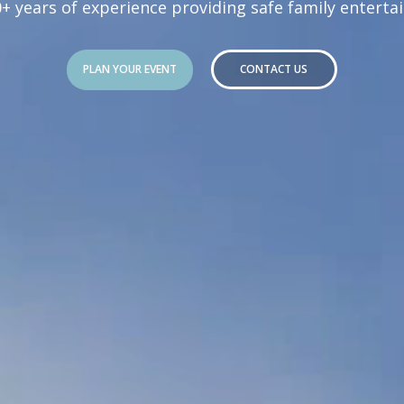
0+ years of experience providing safe family enterta
PLAN YOUR EVENT
CONTACT US