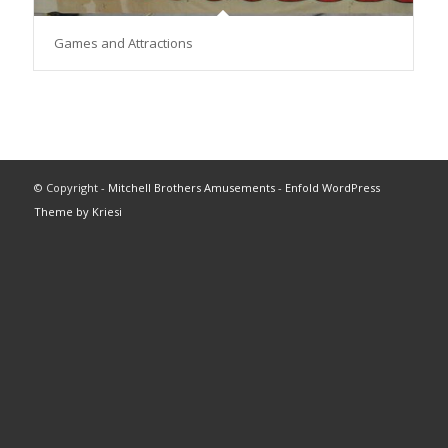
Games and Attractions
© Copyright -
Mitchell Brothers Amusements
-
Enfold WordPress
Theme by Kriesi